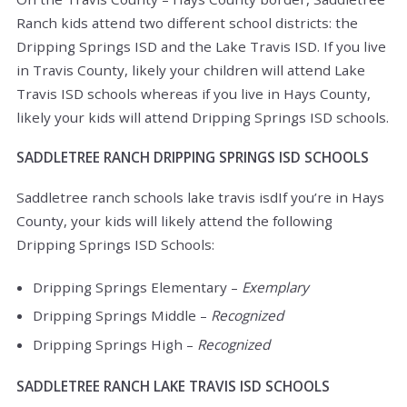
Ranch kids attend two different school districts: the
Dripping Springs ISD and the Lake Travis ISD. If you live
in Travis County, likely your children will attend Lake
Travis ISD schools whereas if you live in Hays County,
likely your kids will attend Dripping Springs ISD schools.
SADDLETREE RANCH DRIPPING SPRINGS ISD SCHOOLS
Saddletree ranch schools lake travis isdIf you’re in Hays
County, your kids will likely attend the following
Dripping Springs ISD Schools:
Dripping Springs Elementary –
Exemplary
Dripping Springs Middle –
Recognized
Dripping Springs High –
Recognized
SADDLETREE RANCH LAKE TRAVIS ISD SCHOOLS