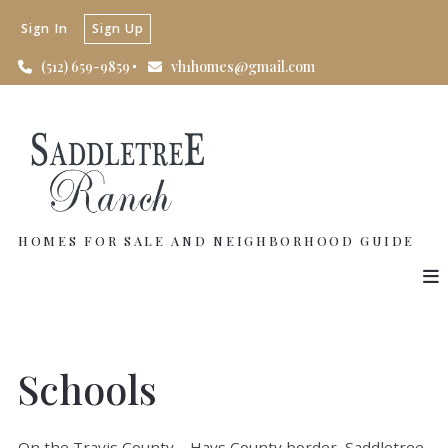
Sign In
Sign Up
(512) 659-9859
vh1homes@gmail.com
HOMES FOR SALE AND NEIGHBORHOOD GUIDE
Schools
On the Travis County – Hays County border, Saddletree