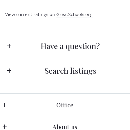
View current ratings on
GreatSchools.org
Have a question?
First Name*
Search listings
Last Name*
Enter city, zip, neighborhood, address…
Office
Type in anything you’re looking for
Search
Your Email*
COLDWELL BANKER REALTY
About us
MLS ID #610663