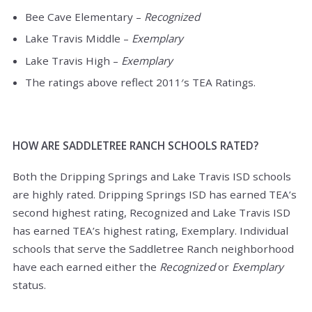
Bee Cave Elementary –
Recognized
Lake Travis Middle –
Exemplary
Lake Travis High –
Exemplary
The ratings above reflect 2011′s TEA Ratings.
HOW ARE SADDLETREE RANCH SCHOOLS RATED?
Both the Dripping Springs and Lake Travis ISD schools
are highly rated. Dripping Springs ISD has earned TEA’s
second highest rating, Recognized and Lake Travis ISD
has earned TEA’s highest rating, Exemplary. Individual
schools that serve the Saddletree Ranch neighborhood
have each earned either the
Recognized
or
Exemplary
status.